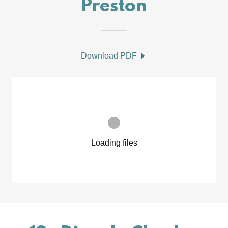
Preston
Download PDF
Loading files