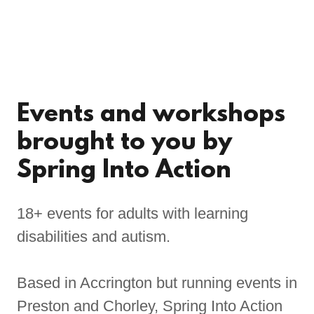
Events and workshops
brought to you by
Spring Into Action
18+ events for adults with learning
disabilities and autism.
Based in Accrington but running events in
Preston and Chorley, Spring Into Action