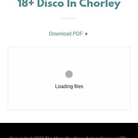
18+ Disco In Chorley
Download PDF
Loading files