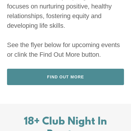
focuses on nurturing positive, healthy
relationships, fostering equity and
developing life skills.
See the flyer below for upcoming events
or clink the Find Out More button.
FIND OUT MORE
18+ Club Night In