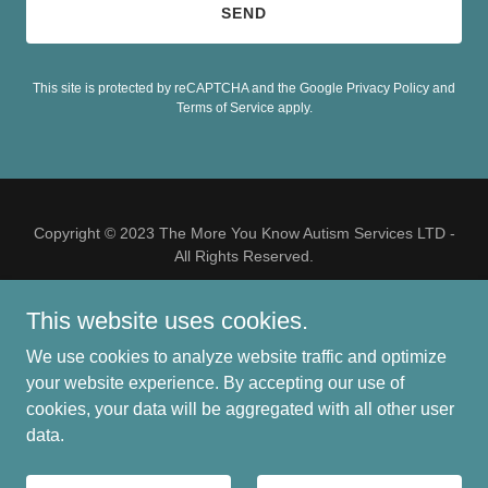
SEND
This site is protected by reCAPTCHA and the Google
Privacy Policy
and
Terms of Service
apply.
Copyright © 2023 The More You Know Autism Services LTD -
All Rights Reserved.
This website uses cookies.
We use cookies to analyze website traffic and optimize
your website experience. By accepting our use of
Powered by
cookies, your data will be aggregated with all other user
data.