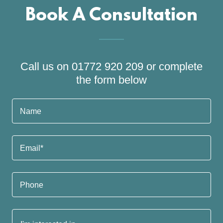
Book A Consultation
Call us on 01772 920 209 or complete
the form below
Name
Email*
Phone