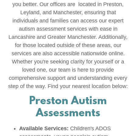
you better. Our offices are located in Preston,
Leyland, and Manchester, ensuring that
individuals and families can access our expert
autism assessment services with ease in
Lancashire and Greater Manchester. Additionally,
for those located outside of these areas, our
services are also accessible nationwide online.
Whether you're seeking clarity for yourself or a
loved one, our team is here to provide
comprehensive support and understanding every
step of the way. Find your nearest location below:
Preston Autism
Assessments
Available Services:
Children's ADOS