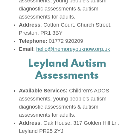
assessments, young people's autism
diagnostic assessments & autism
assessments for adults.
Address
: Cotton Court, Church Street,
Preston, PR1 3BY
Telephone:
01772 920209
Email
:
hello@themoreyouknow.org.uk
Leyland Autism
Assessments
Available Services:
Children's ADOS
assessments, young people's autism
diagnostic assessments & autism
assessments for adults.
Address
: Oak House, 317 Golden Hill Ln,
Leyland PR25 2YJ