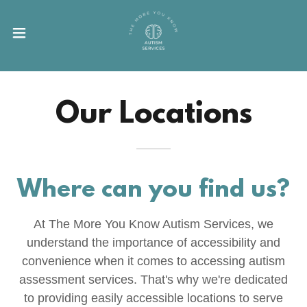
Our Locations
Where can you find us?
At The More You Know Autism Services, we
understand the importance of accessibility and
convenience when it comes to accessing autism
assessment services. That's why we're dedicated
to providing easily accessible locations to serve