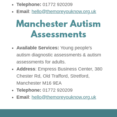
Telephone:
01772 920209
Email
:
hello@themoreyouknow.org.uk
Manchester Autism
Assessments
Available Services:
Young people's
autism diagnostic assessments & autism
assessments for adults.
Address
: Empress Business Center, 380
Chester Rd, Old Trafford, Stretford,
Manchester M16 9EA
Telephone:
01772 920209
Email
:
hello@themoreyouknow.org.uk