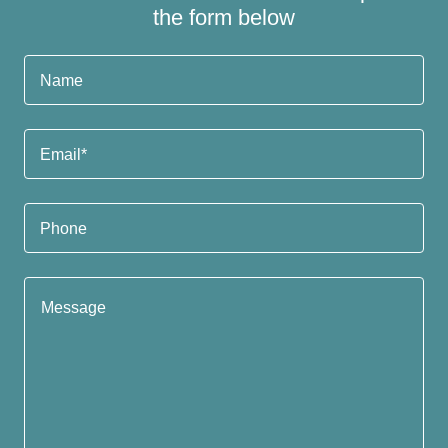
the form below
Name
Email*
Phone