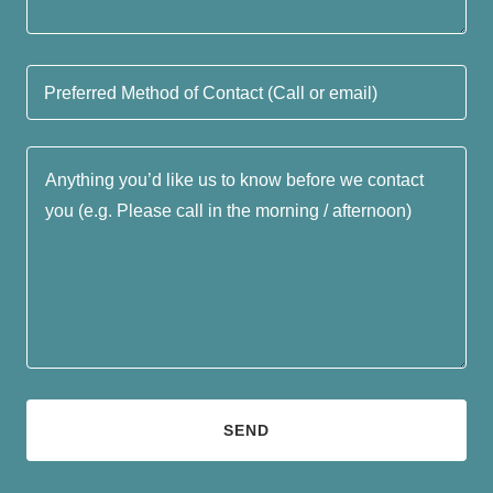
Preferred Method of Contact (Call or email)
SEND