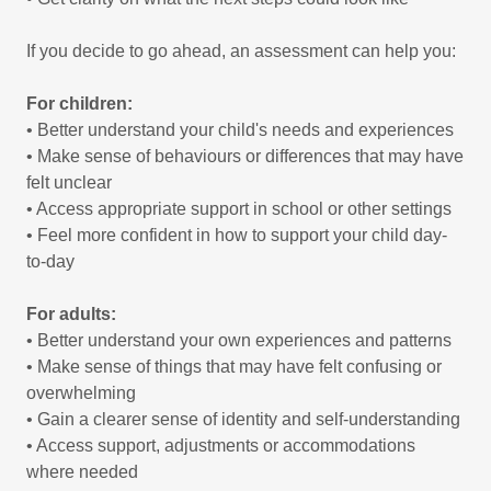
If you decide to go ahead, an assessment can help you:
For children:
• Better understand your child's needs and experiences
• Make sense of behaviours or differences that may have
felt unclear
• Access appropriate support in school or other settings
• Feel more confident in how to support your child day-
to-day
For adults:
• Better understand your own experiences and patterns
• Make sense of things that may have felt confusing or
overwhelming
• Gain a clearer sense of identity and self-understanding
• Access support, adjustments or accommodations
where needed