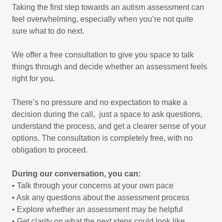
Taking the first step towards an autism assessment can
feel overwhelming, especially when you’re not quite
sure what to do next.
We offer a free consultation to give you space to talk
things through and decide whether an assessment feels
right for you.
There’s no pressure and no expectation to make a
decision during the call, just a space to ask questions,
understand the process, and get a clearer sense of your
options. The consultation is completely free, with no
obligation to proceed.
During our conversation, you can:
• Talk through your concerns at your own pace
• Ask any questions about the assessment process
• Explore whether an assessment may be helpful
• Get clarity on what the next steps could look like