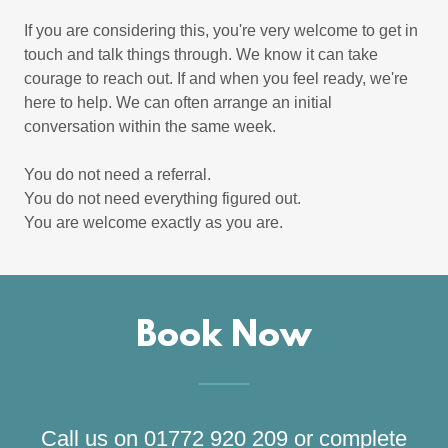
If you are considering this, you're very welcome to get in
touch and talk things through. We know it can take
courage to reach out. If and when you feel ready, we're
here to help. We can often arrange an initial
conversation within the same week.
You do not need a referral.
You do not need everything figured out.
You are welcome exactly as you are.
Book Now
Call us on 01772 920 209 or complete