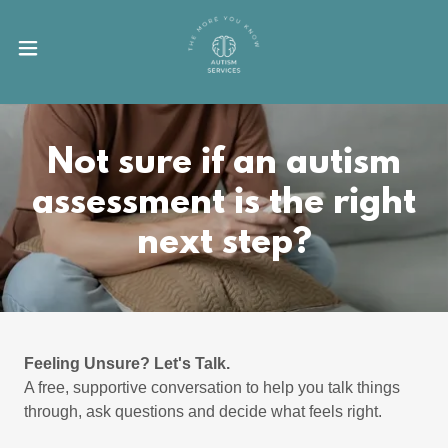
Not sure if an autism
assessment is the right
next step?
Feeling Unsure? Let's Talk.
A free, supportive conversation to help you talk things
through, ask questions and decide what feels right.