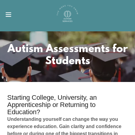
Autism Assessments for
Students
Starting College, University, an
Apprenticeship or Returning to
Education?
Understanding yourself can change the way you
experience education. Gain clarity and confidence
before or during one of the biggest transitions in