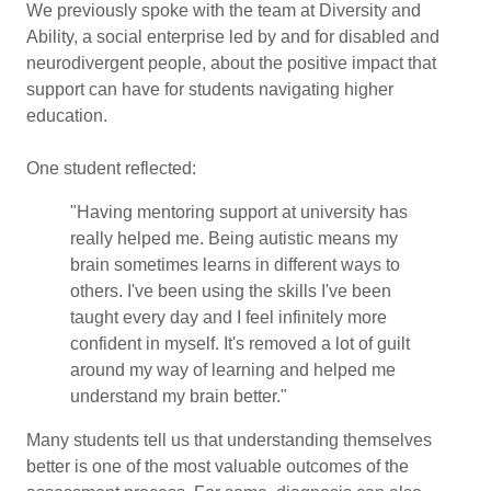
We previously spoke with the team at Diversity and
Ability, a social enterprise led by and for disabled and
neurodivergent people, about the positive impact that
support can have for students navigating higher
education.
One student reflected:
"Having mentoring support at university has
really helped me. Being autistic means my
brain sometimes learns in different ways to
others. I've been using the skills I've been
taught every day and I feel infinitely more
confident in myself. It's removed a lot of guilt
around my way of learning and helped me
understand my brain better."
Many students tell us that understanding themselves
better is one of the most valuable outcomes of the