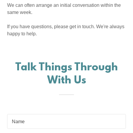
We can often arrange an initial conversation within the
same week.
If you have questions, please get in touch. We're always
happy to help.
Talk Things Through
With Us
Name