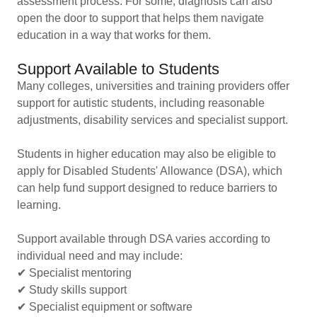
assessment process. For some, diagnosis can also
open the door to support that helps them navigate
education in a way that works for them.
Support Available to Students
Many colleges, universities and training providers offer
support for autistic students, including reasonable
adjustments, disability services and specialist support.
Students in higher education may also be eligible to
apply for Disabled Students' Allowance (DSA), which
can help fund support designed to reduce barriers to
learning.
Support available through DSA varies according to
individual need and may include:
✔ Specialist mentoring
✔ Study skills support
✔ Specialist equipment or software