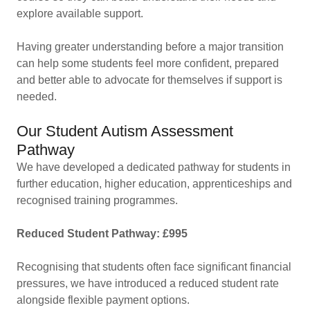
explore available support.
Having greater understanding before a major transition
can help some students feel more confident, prepared
and better able to advocate for themselves if support is
needed.
Our Student Autism Assessment
Pathway
We have developed a dedicated pathway for students in
further education, higher education, apprenticeships and
recognised training programmes.
Reduced Student Pathway: £995
Recognising that students often face significant financial
pressures, we have introduced a reduced student rate
alongside flexible payment options.