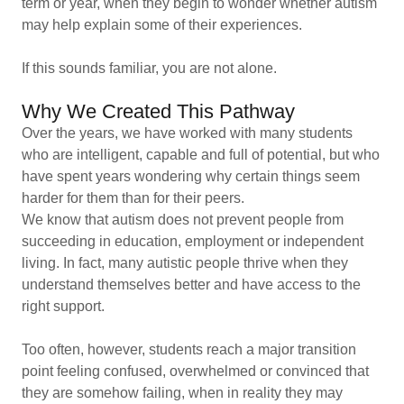
term or year, when they begin to wonder whether autism
may help explain some of their experiences.
If this sounds familiar, you are not alone.
Why We Created This Pathway
Over the years, we have worked with many students
who are intelligent, capable and full of potential, but who
have spent years wondering why certain things seem
harder for them than for their peers.
We know that autism does not prevent people from
succeeding in education, employment or independent
living. In fact, many autistic people thrive when they
understand themselves better and have access to the
right support.
Too often, however, students reach a major transition
point feeling confused, overwhelmed or convinced that
they are somehow failing, when in reality they may