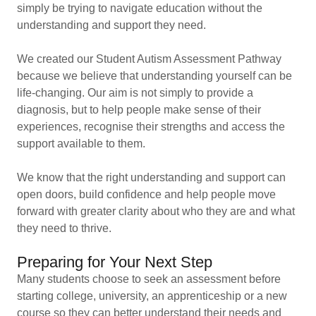
simply be trying to navigate education without the
understanding and support they need.
We created our Student Autism Assessment Pathway
because we believe that understanding yourself can be
life-changing. Our aim is not simply to provide a
diagnosis, but to help people make sense of their
experiences, recognise their strengths and access the
support available to them.
We know that the right understanding and support can
open doors, build confidence and help people move
forward with greater clarity about who they are and what
they need to thrive.
Preparing for Your Next Step
Many students choose to seek an assessment before
starting college, university, an apprenticeship or a new
course so they can better understand their needs and