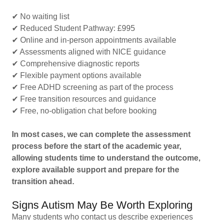
✔ No waiting list
✔ Reduced Student Pathway: £995
✔ Online and in-person appointments available
✔ Assessments aligned with NICE guidance
✔ Comprehensive diagnostic reports
✔ Flexible payment options available
✔ Free ADHD screening as part of the process
✔ Free transition resources and guidance
✔ Free, no-obligation chat before booking
In most cases, we can complete the assessment
process before the start of the academic year,
allowing students time to understand the outcome,
explore available support and prepare for the
transition ahead.
Signs Autism May Be Worth Exploring
Many students who contact us describe experiences