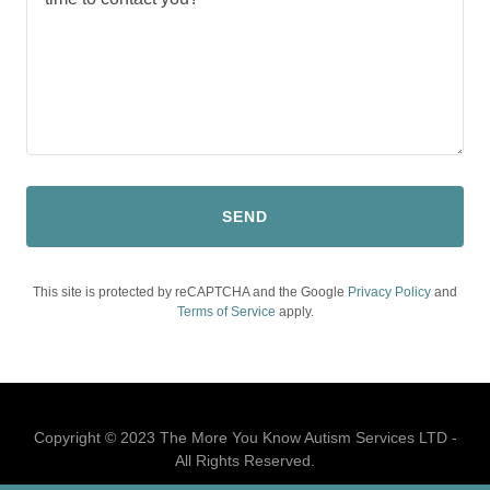
SEND
This site is protected by reCAPTCHA and the Google
Privacy Policy
and
Terms of Service
apply.
Copyright © 2023 The More You Know Autism Services LTD -
All Rights Reserved.