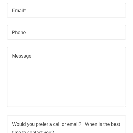
Email*
Phone