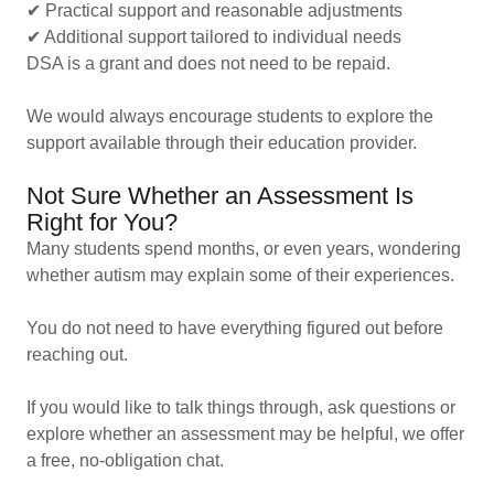
✔ Practical support and reasonable adjustments
✔ Additional support tailored to individual needs
DSA is a grant and does not need to be repaid.
We would always encourage students to explore the
support available through their education provider.
Not Sure Whether an Assessment Is
Right for You?
Many students spend months, or even years, wondering
whether autism may explain some of their experiences.
You do not need to have everything figured out before
reaching out.
If you would like to talk things through, ask questions or
explore whether an assessment may be helpful, we offer
a free, no-obligation chat.