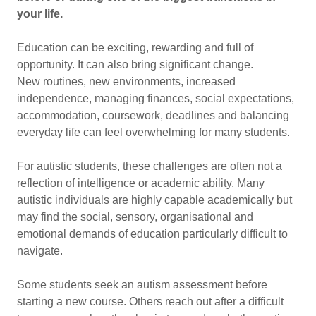
your life.
Education can be exciting, rewarding and full of
opportunity. It can also bring significant change.
New routines, new environments, increased
independence, managing finances, social expectations,
accommodation, coursework, deadlines and balancing
everyday life can feel overwhelming for many students.
For autistic students, these challenges are often not a
reflection of intelligence or academic ability. Many
autistic individuals are highly capable academically but
may find the social, sensory, organisational and
emotional demands of education particularly difficult to
navigate.
Some students seek an autism assessment before
starting a new course. Others reach out after a difficult