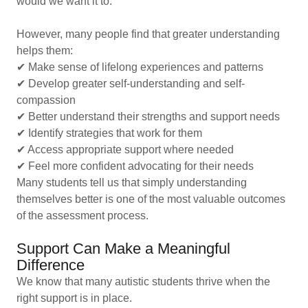
would we want it to.
However, many people find that greater understanding
helps them:
✔ Make sense of lifelong experiences and patterns
✔ Develop greater self-understanding and self-
compassion
✔ Better understand their strengths and support needs
✔ Identify strategies that work for them
✔ Access appropriate support where needed
✔ Feel more confident advocating for their needs
Many students tell us that simply understanding
themselves better is one of the most valuable outcomes
of the assessment process.
Support Can Make a Meaningful
Difference
We know that many autistic students thrive when the
right support is in place.