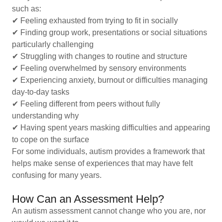
such as:
✔ Feeling exhausted from trying to fit in socially
✔ Finding group work, presentations or social situations
particularly challenging
✔ Struggling with changes to routine and structure
✔ Feeling overwhelmed by sensory environments
✔ Experiencing anxiety, burnout or difficulties managing
day-to-day tasks
✔ Feeling different from peers without fully
understanding why
✔ Having spent years masking difficulties and appearing
to cope on the surface
For some individuals, autism provides a framework that
helps make sense of experiences that may have felt
confusing for many years.
How Can an Assessment Help?
An autism assessment cannot change who you are, nor